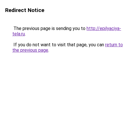
Redirect Notice
The previous page is sending you to
http://epilyaciya-
tela.ru
.
If you do not want to visit that page, you can
return to
the previous page
.