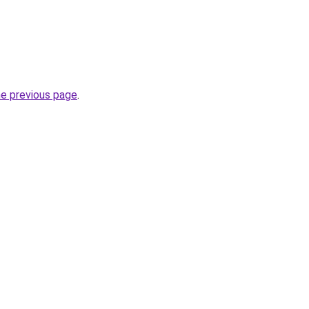
he previous page
.