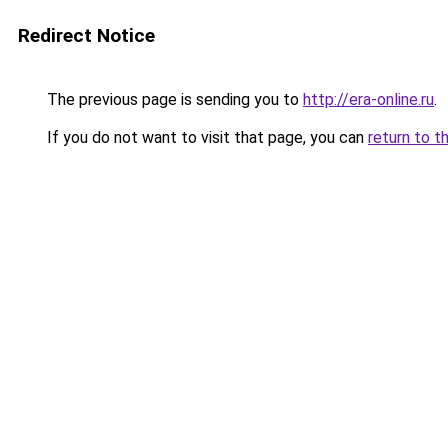
Redirect Notice
The previous page is sending you to
http://era-online.ru
.
If you do not want to visit that page, you can
return to t