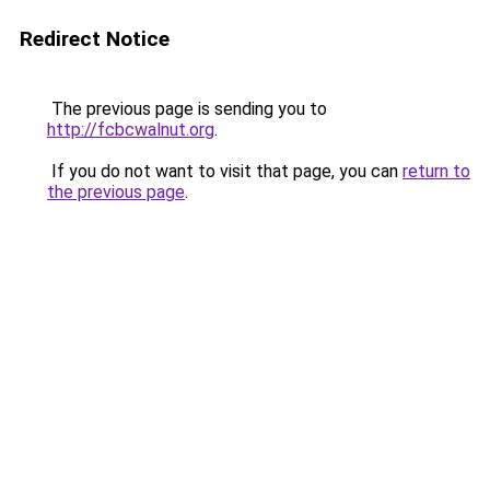
Redirect Notice
The previous page is sending you to
http://fcbcwalnut.org
.
If you do not want to visit that page, you can
return to
the previous page
.