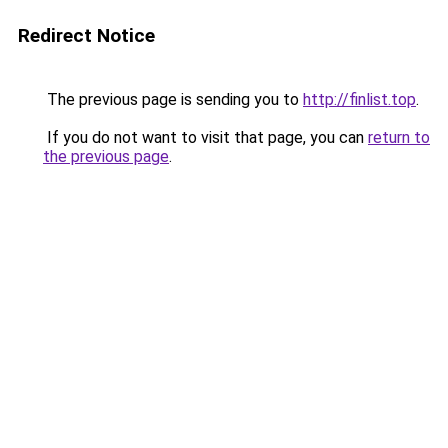
Redirect Notice
The previous page is sending you to
http://finlist.top
.
If you do not want to visit that page, you can
return to
the previous page
.