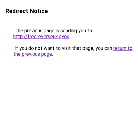
Redirect Notice
The previous page is sending you to
http://freereverseuk.cyou
.
If you do not want to visit that page, you can
return to
the previous page
.