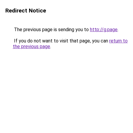
Redirect Notice
The previous page is sending you to
http://g.page
.
If you do not want to visit that page, you can
return to
the previous page
.