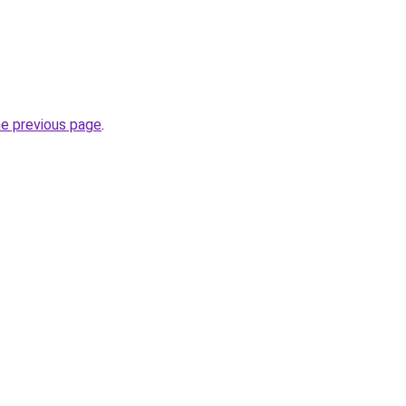
he previous page
.