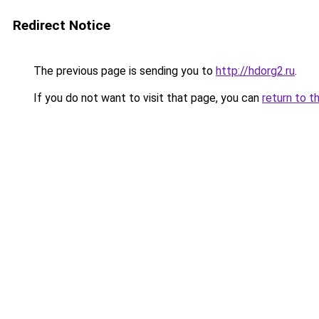
Redirect Notice
The previous page is sending you to
http://hdorg2.ru
.
If you do not want to visit that page, you can
return to t