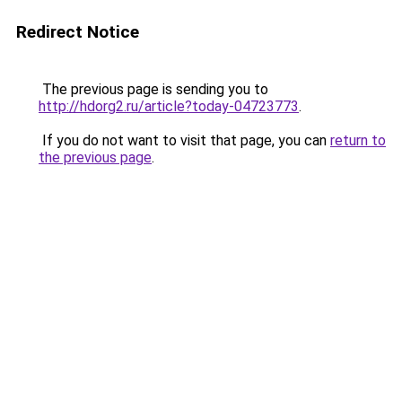
Redirect Notice
The previous page is sending you to
http://hdorg2.ru/article?today-04723773
.
If you do not want to visit that page, you can
return to
the previous page
.