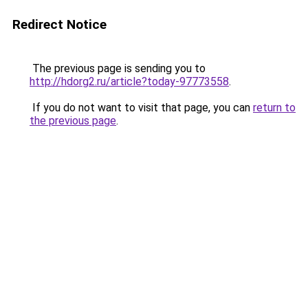
Redirect Notice
The previous page is sending you to
http://hdorg2.ru/article?today-97773558
.
If you do not want to visit that page, you can
return to
the previous page
.