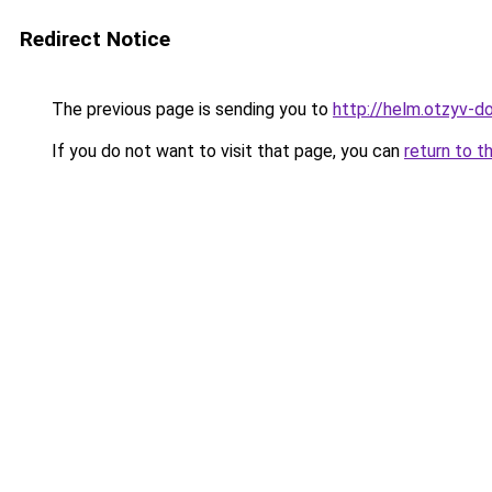
Redirect Notice
The previous page is sending you to
http://helm.otzyv-do
If you do not want to visit that page, you can
return to t