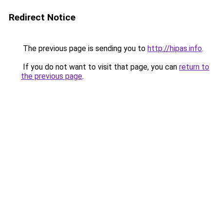
Redirect Notice
The previous page is sending you to
http://hipas.info
.
If you do not want to visit that page, you can
return to
the previous page
.