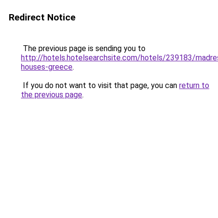
Redirect Notice
The previous page is sending you to
http://hotels.hotelsearchsite.com/hotels/239183/madre
houses-greece
.
If you do not want to visit that page, you can
return to
the previous page
.