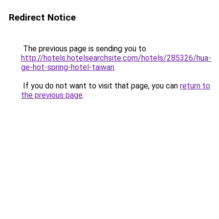
Redirect Notice
The previous page is sending you to
http://hotels.hotelsearchsite.com/hotels/285326/hua-
ge-hot-spring-hotel-taiwan
.
If you do not want to visit that page, you can
return to
the previous page
.