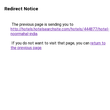
Redirect Notice
The previous page is sending you to
http://hotels.hotelsearchsite.com/hotels/444877/hotel-
noormahal-india
.
If you do not want to visit that page, you can
return to
the previous page
.