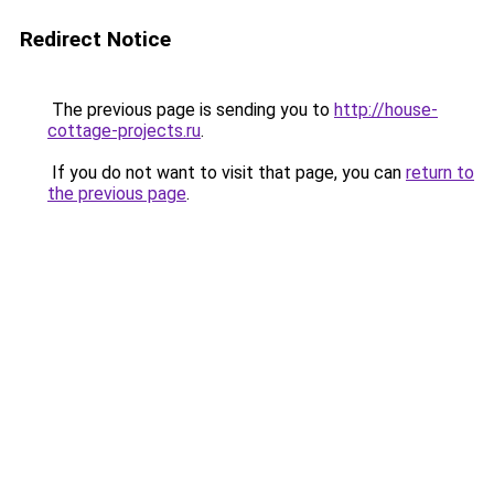
Redirect Notice
The previous page is sending you to
http://house-
cottage-projects.ru
.
If you do not want to visit that page, you can
return to
the previous page
.