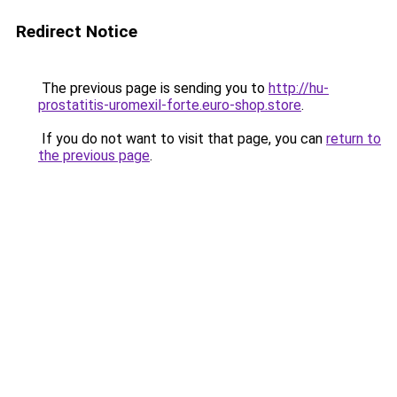
Redirect Notice
The previous page is sending you to
http://hu-
prostatitis-uromexil-forte.euro-shop.store
.
If you do not want to visit that page, you can
return to
the previous page
.