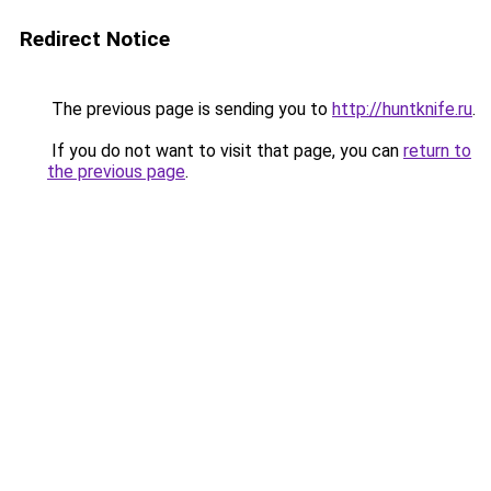
Redirect Notice
The previous page is sending you to
http://huntknife.ru
.
If you do not want to visit that page, you can
return to
the previous page
.