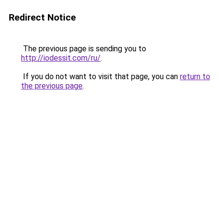
Redirect Notice
The previous page is sending you to
http://iodessit.com/ru/
.
If you do not want to visit that page, you can
return to
the previous page
.