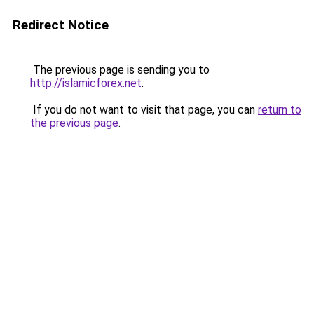
Redirect Notice
The previous page is sending you to
http://islamicforex.net
.
If you do not want to visit that page, you can
return to
the previous page
.