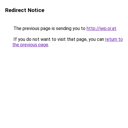
Redirect Notice
The previous page is sending you to
http://iwp.or.at
.
If you do not want to visit that page, you can
return to
the previous page
.