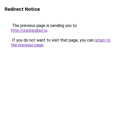
Redirect Notice
The previous page is sending you to
http://izw.bloghut.ru
.
If you do not want to visit that page, you can
return to
the previous page
.