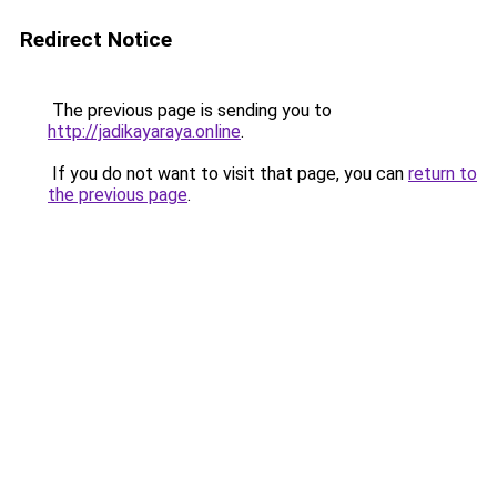
Redirect Notice
The previous page is sending you to
http://jadikayaraya.online
.
If you do not want to visit that page, you can
return to
the previous page
.