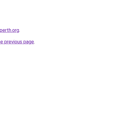
-perth.org
.
he previous page
.