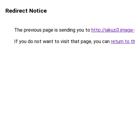
Redirect Notice
The previous page is sending you to
http://jakuzi3.image
If you do not want to visit that page, you can
return to t