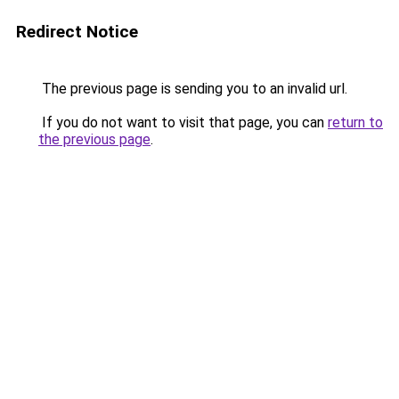
Redirect Notice
The previous page is sending you to an invalid url.
If you do not want to visit that page, you can
return to
the previous page
.