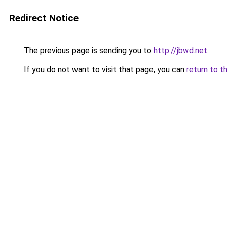
Redirect Notice
The previous page is sending you to
http://jbwd.net
.
If you do not want to visit that page, you can
return to t