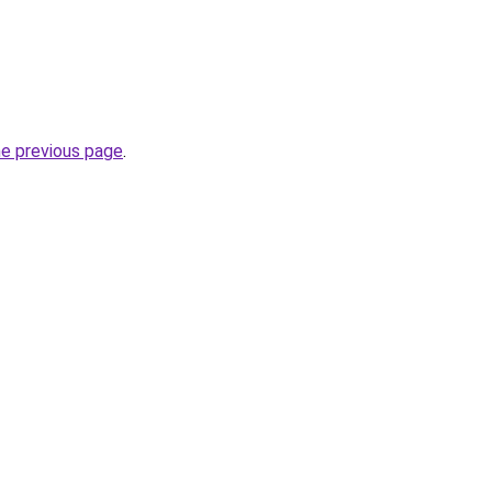
he previous page
.