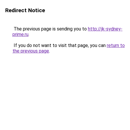
Redirect Notice
The previous page is sending you to
http://jk-sydney-
prime.ru
.
If you do not want to visit that page, you can
return to
the previous page
.