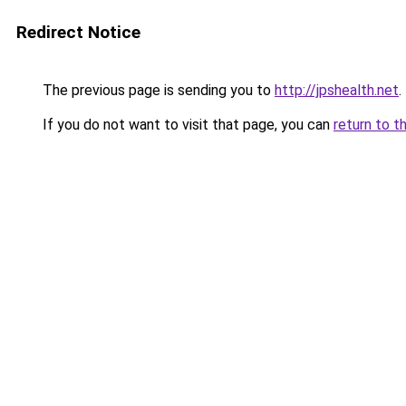
Redirect Notice
The previous page is sending you to
http://jpshealth.net
.
If you do not want to visit that page, you can
return to t