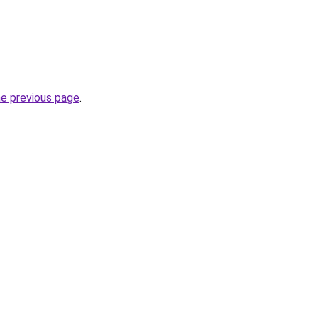
he previous page
.