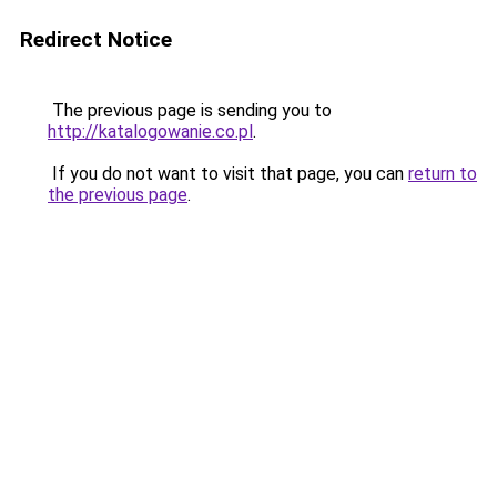
Redirect Notice
The previous page is sending you to
http://katalogowanie.co.pl
.
If you do not want to visit that page, you can
return to
the previous page
.