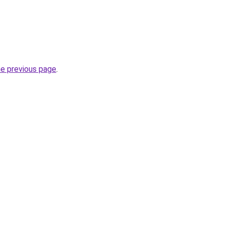
he previous page
.