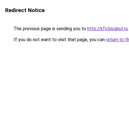
Redirect Notice
The previous page is sending you to
http://kfv.bloghut.ru
.
If you do not want to visit that page, you can
return to t