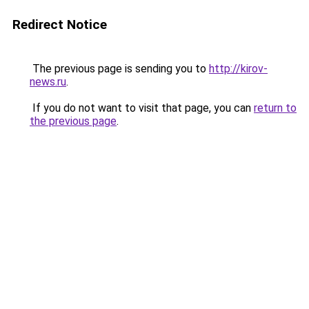
Redirect Notice
The previous page is sending you to
http://kirov-
news.ru
.
If you do not want to visit that page, you can
return to
the previous page
.