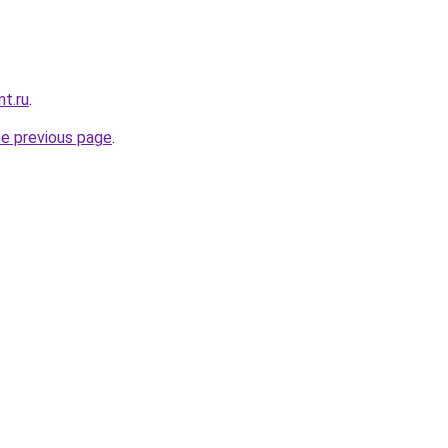
nt.ru
.
he previous page
.