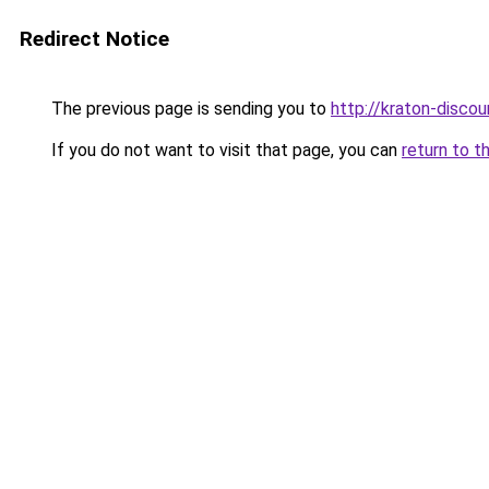
Redirect Notice
The previous page is sending you to
http://kraton-discou
If you do not want to visit that page, you can
return to t