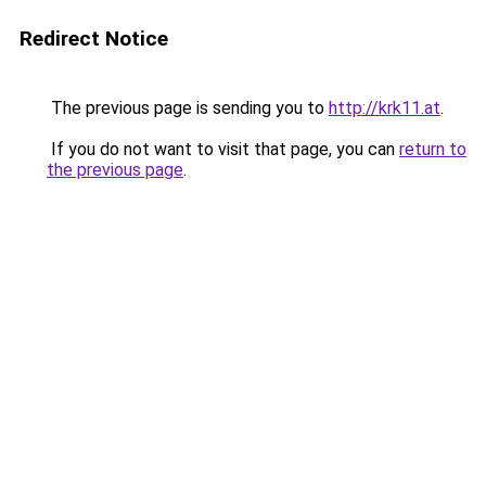
Redirect Notice
The previous page is sending you to
http://krk11.at
.
If you do not want to visit that page, you can
return to
the previous page
.