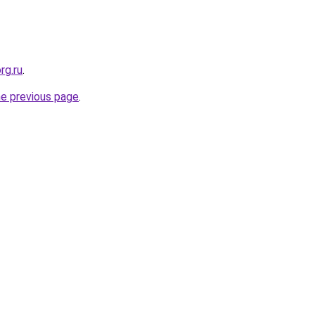
rg.ru
.
he previous page
.