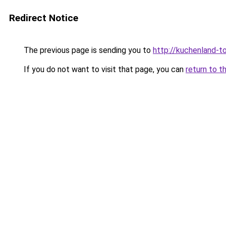
Redirect Notice
The previous page is sending you to
http://kuchenland-to
If you do not want to visit that page, you can
return to t