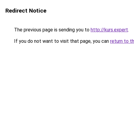
Redirect Notice
The previous page is sending you to
http://kurs.expert
.
If you do not want to visit that page, you can
return to t