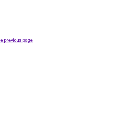
he previous page
.