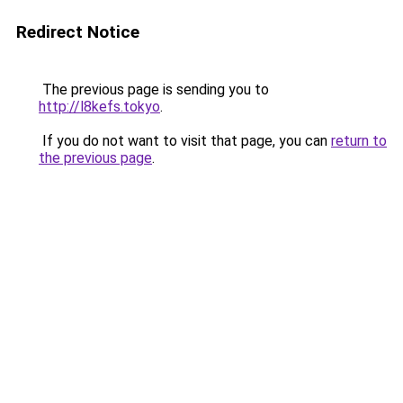
Redirect Notice
The previous page is sending you to
http://l8kefs.tokyo
.
If you do not want to visit that page, you can
return to
the previous page
.