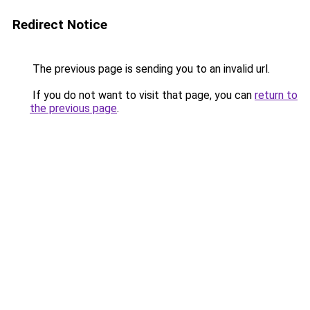
Redirect Notice
The previous page is sending you to an invalid url.
If you do not want to visit that page, you can
return to
the previous page
.