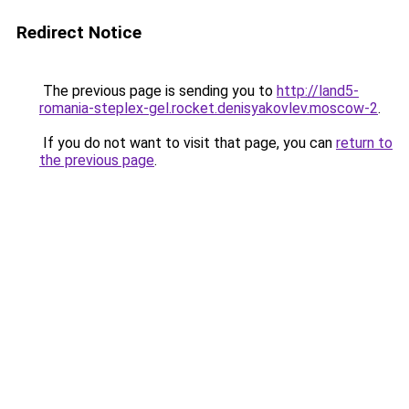
Redirect Notice
The previous page is sending you to
http://land5-
romania-steplex-gel.rocket.denisyakovlev.moscow-2
.
If you do not want to visit that page, you can
return to
the previous page
.