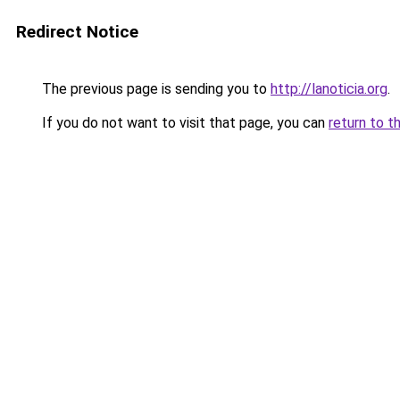
Redirect Notice
The previous page is sending you to
http://lanoticia.org
.
If you do not want to visit that page, you can
return to t