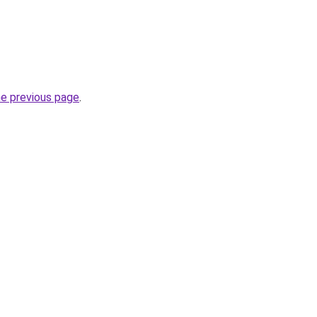
he previous page
.