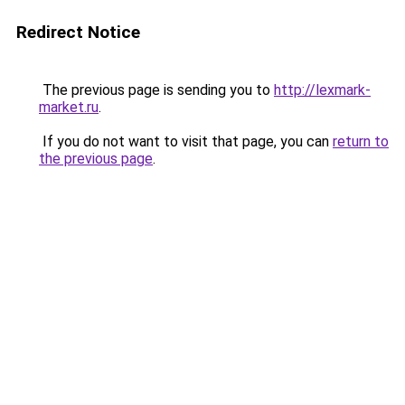
Redirect Notice
The previous page is sending you to
http://lexmark-
market.ru
.
If you do not want to visit that page, you can
return to
the previous page
.