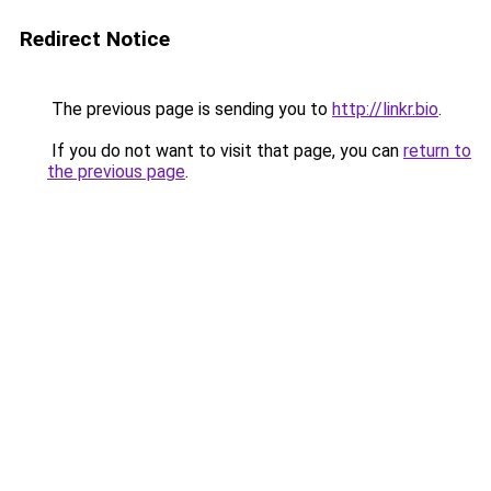
Redirect Notice
The previous page is sending you to
http://linkr.bio
.
If you do not want to visit that page, you can
return to
the previous page
.