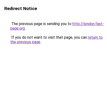
Redirect Notice
The previous page is sending you to
http://london.fast-
page.org
.
If you do not want to visit that page, you can
return to
the previous page
.