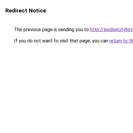
Redirect Notice
The previous page is sending you to
http://londoncityhot
If you do not want to visit that page, you can
return to t