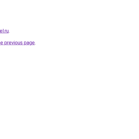
el.ru
.
he previous page
.