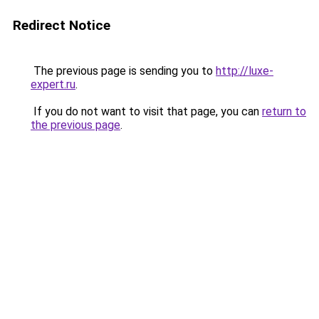
Redirect Notice
The previous page is sending you to
http://luxe-
expert.ru
.
If you do not want to visit that page, you can
return to
the previous page
.