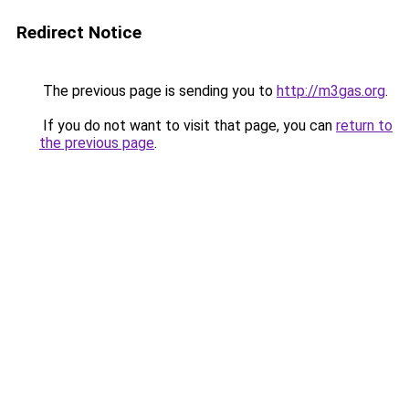
Redirect Notice
The previous page is sending you to
http://m3gas.org
.
If you do not want to visit that page, you can
return to
the previous page
.