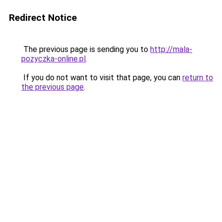
Redirect Notice
The previous page is sending you to
http://mala-
pozyczka-online.pl
.
If you do not want to visit that page, you can
return to
the previous page
.