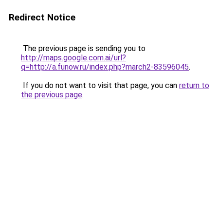
Redirect Notice
The previous page is sending you to
http://maps.google.com.ai/url?
q=http://a.funow.ru/index.php?march2-83596045
.
If you do not want to visit that page, you can
return to
the previous page
.