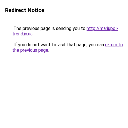
Redirect Notice
The previous page is sending you to
http://mariupol-
trend.in.ua
.
If you do not want to visit that page, you can
return to
the previous page
.