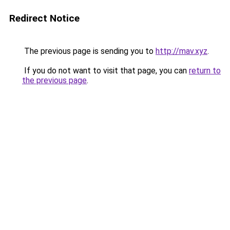
Redirect Notice
The previous page is sending you to
http://mav.xyz
.
If you do not want to visit that page, you can
return to
the previous page
.