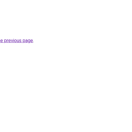
he previous page
.