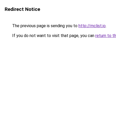
Redirect Notice
The previous page is sending you to
http://mclist.io
.
If you do not want to visit that page, you can
return to t