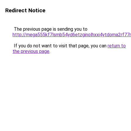
Redirect Notice
The previous page is sending you to
http://mega555kf7lsmb54yd6etzginolhxxi4ytdoma2rf77n
If you do not want to visit that page, you can
return to
the previous page
.